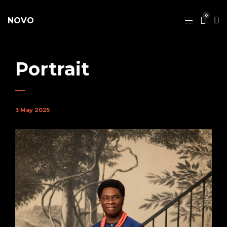
0
NOVO
Portrait
3 May 2025