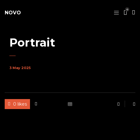
0
NOVO
Portrait
3 May 2025
0 likes