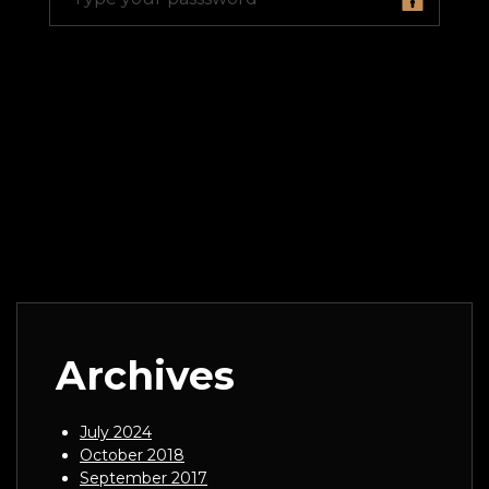
Archives
July 2024
October 2018
September 2017