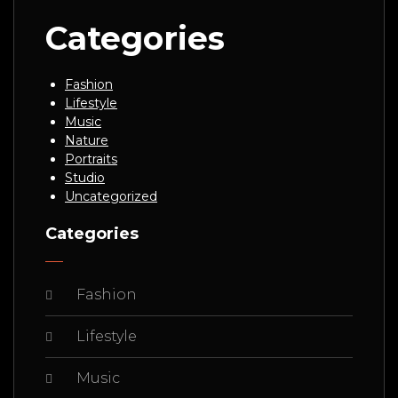
Categories
Fashion
Lifestyle
Music
Nature
Portraits
Studio
Uncategorized
Categories
Fashion
Lifestyle
Music