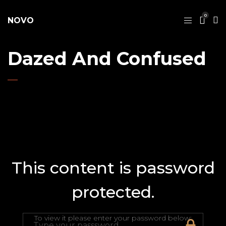
0
NOVO
Dazed And Confused
This content is password
protected.
To view it please enter your password below: