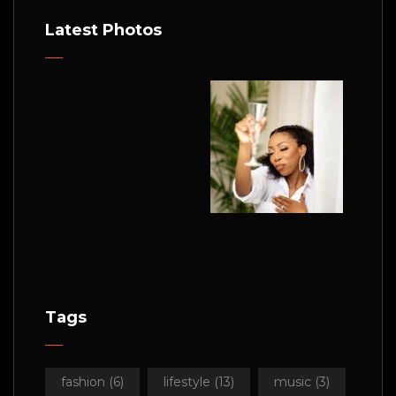
Latest Photos
Tags
fashion
(6)
lifestyle
(13)
music
(3)