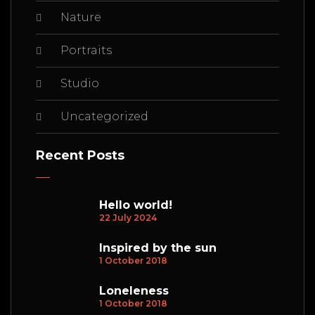
Nature
Portraits
Studio
Uncategorized
Recent Posts
Hello world!
22 July 2024
Inspired by the sun
1 October 2018
Loneleness
1 October 2018