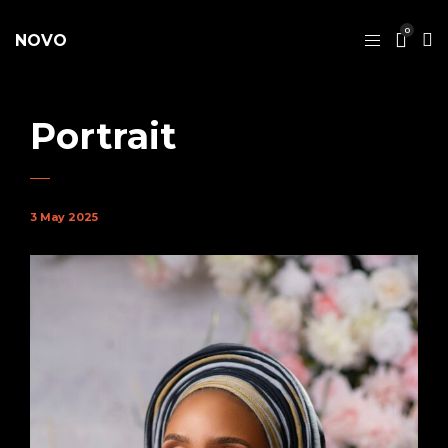
0
NOVO
Portrait
3 May 2025