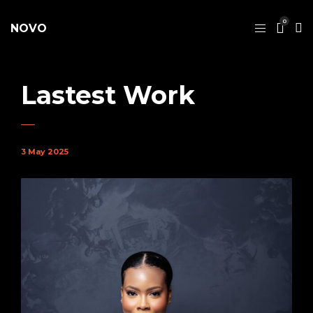
0
NOVO
Lastest Work
3 May 2025