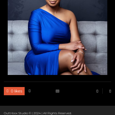
RBO
0 likes
Outtrbox Studio © | 2024 | All Rights Reserved.