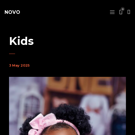
0
NOVO
Kids
3 May 2025