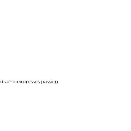
ds and expresses passion.