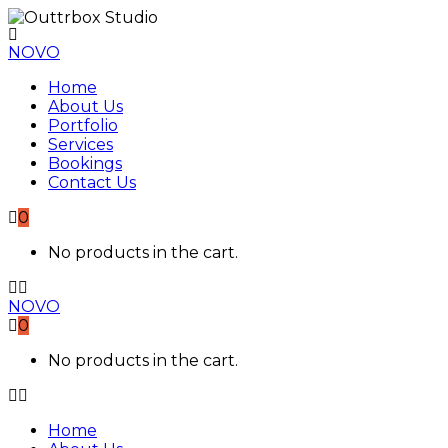
NOVO
Home
About Us
Portfolio
Services
Bookings
Contact Us
0
No products in the cart.
NOVO
0
No products in the cart.
Home