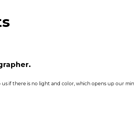
ts
grapher.
s if there is no light and color, which opens up our min