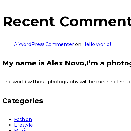
Recent Commen
A WordPress Commenter
on
Hello world!
My name is Alex Novo,I’m a photo
The world without photography will be meaningless to u
Categories
Fashion
Lifestyle
Music