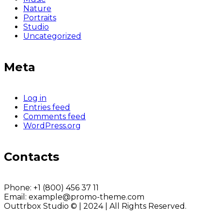
Nature
Portraits
Studio
Uncategorized
Meta
Log in
Entries feed
Comments feed
WordPress.org
Contacts
Phone:
+1 (800) 456 37 11
Email:
example@promo-theme.com
Outtrbox Studio © | 2024 | All Rights Reserved.