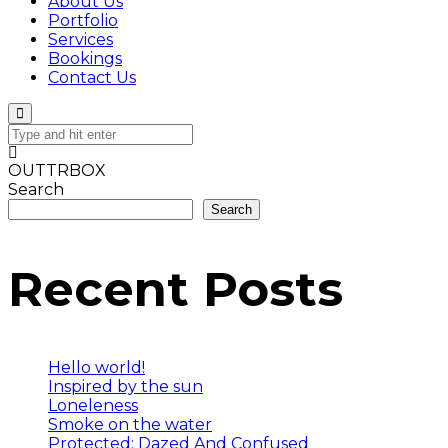
About Us
Portfolio
Services
Bookings
Contact Us
OUTTRBOX
Search
Search
Recent Posts
Hello world!
Inspired by the sun
Loneleness
Smoke on the water
Protected: Dazed And Confused