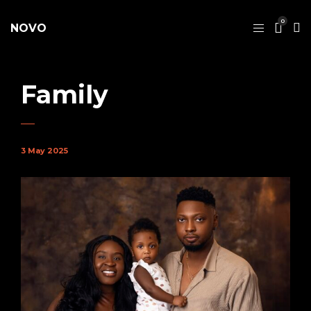
0
NOVO
Family
3 May 2025