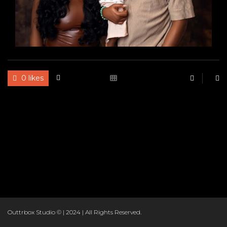
0 likes
RBO
Outtrbox Studio © | 2024 | All Rights Reserved.