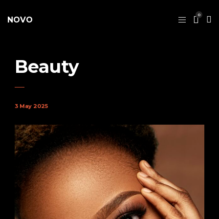
0
NOVO
Beauty
3 May 2025