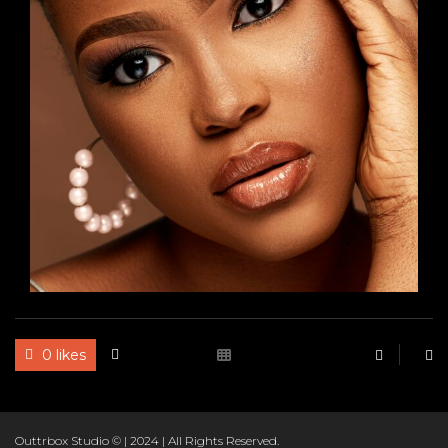
RBO
0 likes
Outtrbox Studio © | 2024 | All Rights Reserved.