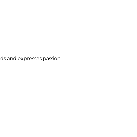
ds and expresses passion.