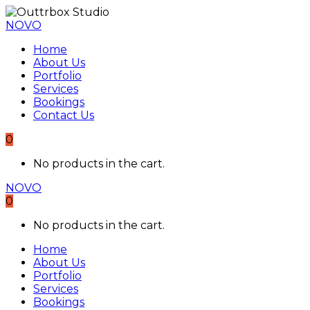
NOVO
Home
About Us
Portfolio
Services
Bookings
Contact Us
0
No products in the cart.
NOVO
0
No products in the cart.
Home
About Us
Portfolio
Services
Bookings