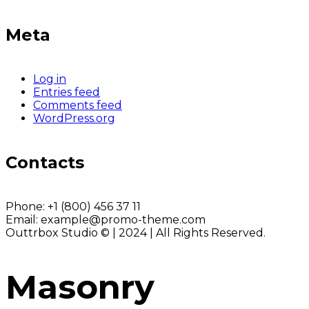
Meta
Log in
Entries feed
Comments feed
WordPress.org
Contacts
Phone:
+1 (800) 456 37 11
Email:
example@promo-theme.com
Outtrbox Studio © | 2024 | All Rights Reserved.
Masonry