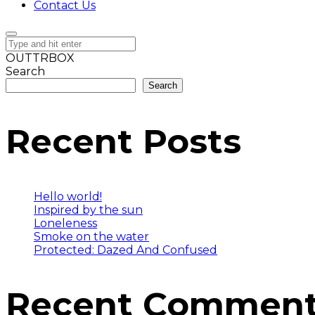
Contact Us
OUTTRBOX
Search
Search
Recent Posts
Hello world!
Inspired by the sun
Loneleness
Smoke on the water
Protected: Dazed And Confused
Recent Commen