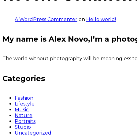
A WordPress Commenter
on
Hello world!
My name is Alex Novo,I’m a photo
The world without photography will be meaningless to u
Categories
Fashion
Lifestyle
Music
Nature
Portraits
Studio
Uncategorized