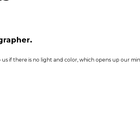
grapher.
s if there is no light and color, which opens up our min