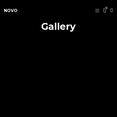
0
NOVO
Gallery