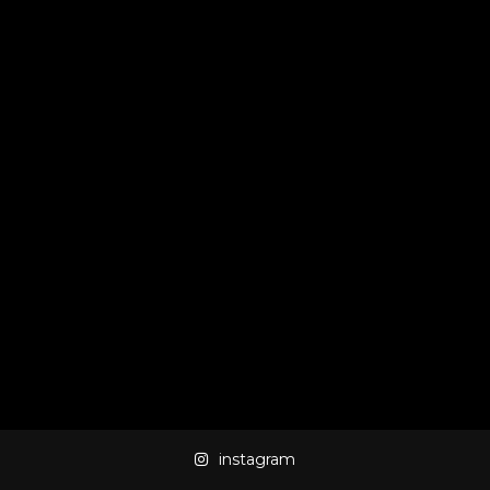
instagram